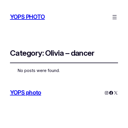
YOPS PHOTO
Category:
Olivia – dancer
No posts were found.
YOPS photo
Instagram
Faceboo
X